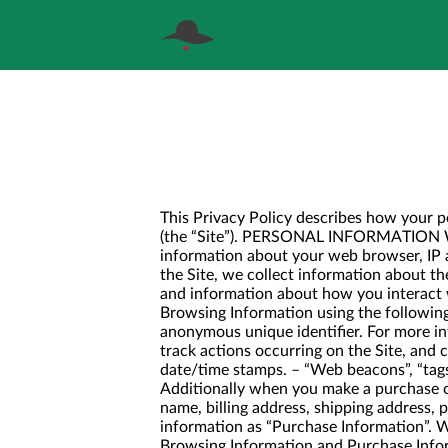
This Privacy Policy describes how your p
(the “Site”). PERSONAL INFORMATION WE 
information about your web browser, IP a
the Site, we collect information about th
and information about how you interact w
Browsing Information using the following
anonymous unique identifier. For more in
track actions occurring on the Site, and c
date/time stamps. – “Web beacons”, “tags”
Additionally when you make a purchase or
name, billing address, shipping address,
information as “Purchase Information”. W
Browsing Information and Purchase I