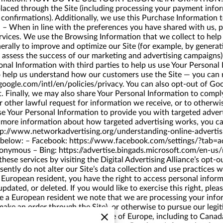
s placed through the Site (including processing your payment info
 confirmations). Additionally, we use this Purchase Information
nd – When in line with the preferences you have shared with us, 
ervices. We use the Browsing Information that we collect to help u
enerally to improve and optimize our Site (for example, by gener
 to assess the success of our marketing and advertising camp
Information with third parties to help us use Your Personal I
o help us understand how our customers use the Site — you can
oogle.com/intl/en/policies/privacy
. You can also opt-out of Goo
t
. Finally, we may also share Your Personal Information to compl
r other lawful request for information we receive, or to other
 Your Personal Information to provide you with targeted adve
r more information about how targeted advertising works, you ca
tp://www.networkadvertising.org/understanding-online-adverti
s below: – Facebook:
https://www.facebook.com/settings/?tab=a
nonymous
– Bing:
https://advertise.bingads.microsoft.com/en-us/
hese services by visiting the Digital Advertising Alliance’s opt-o
tly do not alter our Site’s data collection and use practices 
European resident, you have the right to access personal inform
pdated, or deleted. If you would like to exercise this right, ple
re a European resident we note that we are processing your infor
ake an order through the Site), or otherwise to pursue our legit
rmation may be transferred outside of Europe, including to Cana