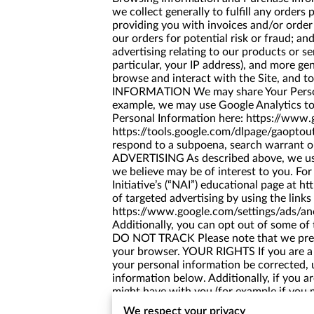
we collect generally to fulfill any order
providing you with invoices and/or order
our orders for potential risk or fraud; a
advertising relating to our products or s
particular, your IP address), and more g
browse and interact with the Site, and
INFORMATION We may share Your Personal 
example, we may use Google Analytics t
Personal Information here:
https://www.g
https://tools.google.com/dlpage/gaoptou
respond to a subpoena, search warrant o
ADVERTISING As described above, we use
we believe may be of interest to you. Fo
Initiative’s (“NAI”) educational page at
ht
of targeted advertising by using the link
https://www.google.com/settings/ads/a
Additionally, you can opt out of some of t
DO NOT TRACK Please note that we presen
your browser. YOUR RIGHTS If you are a 
your personal information be corrected, u
information below. Additionally, if you a
might have with you (for example if you m
Additionally, please note that your info
We respect your privacy