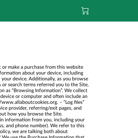
it or make a purchase from this website
rmation about your device, including
 your device. Additionally, as you browse
 or search terms referred you to the Site,
ion as “Browsing Information”. We collect
r device or computer and often include an
//www.allaboutcookies.org
. – “Log files”
ice provider, referring/exit pages, and
bout how you browse the Site.
in information from you, including your
ss, and phone number). We refer to this
olicy, we are talking both about
 use the Purchase Information that