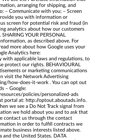
rmation, arranging for shipping, and
 to: – Communicate with you; – Screen
provide you with information or
s screen for potential risk and fraud (in
ating analytics about how our customers
aigns). SHARING YOUR PERSONAL
nformation, as described above. For
 read more about how Google uses your
gle Analytics here:
y with applicable laws and regulations, to
wise protect our rights. BEHAVIOURAL
rtisements or marketing communications
n visit the Network Advertising
sing/how-does-it-work
. You can opt out
ds
– Google:
resources/policies/personalized-ads
ut portal at:
http://optout.aboutads.info
.
when we see a Do Not Track signal from
ation we hold about you and to ask that
ase contact us through the contact
mation in order to fulfill contracts we
imate business interests listed above.
da and the United States. DATA