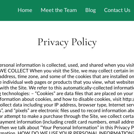
Home
Meet the Team
Blog
Contact Us
Privacy Policy
ersonal information is collected, used, and shared when you vis
COLLECT When you visit the Site, we may collect certain info
ddress, time zone, and some of the cookies that are installed on
e individual web pages or products that you view, what websites
ith the Site. We refer to this automatically-collected informat
 technologies: – “Cookies” are data files that are placed on you
formation about cookies, and how to disable cookies, visit
http:
ollect data including your IP address, browser type, Internet serv
, and “pixels” are electronic files used to record information a
 attempt to make a purchase through the Site, we collect certa
 payment information (including credit card numbers, email addre
hen we talk about “Your Personal Information” in this Privacy P
nformation. HOW DO WE USE YOUR PERSONAL INFORMATION? We